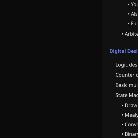
• Yo
• Al
• Fu
• Arbit
Digital De
Logic des
Counter 
Basic mul
State Mac
• Draw
• Mealy
• Conv
• Bina