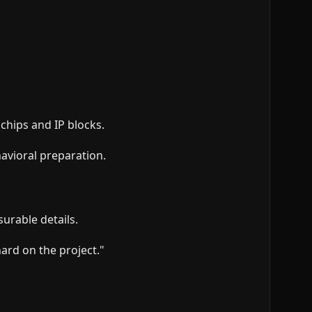
chips and IP blocks.
avioral preparation.
surable details.
ard on the project."