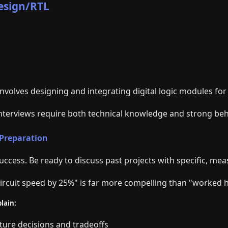
Design/RTL
nvolves designing and integrating digital logic modules for 
interviews require both technical knowledge and strong beh
 Preparation
 success. Be ready to discuss past projects with specific, mea
ircuit speed by 25%" is far more compelling than "worked h
lain:
cture decisions and tradeoffs