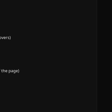
overs)
 the page)