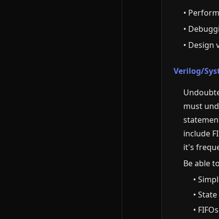
• Perform
• Debugg
• Design 
Verilog/Sys
Undoubted
must unde
statement
include F
it's frequ
Be able t
• Simp
• Stat
• FIFO