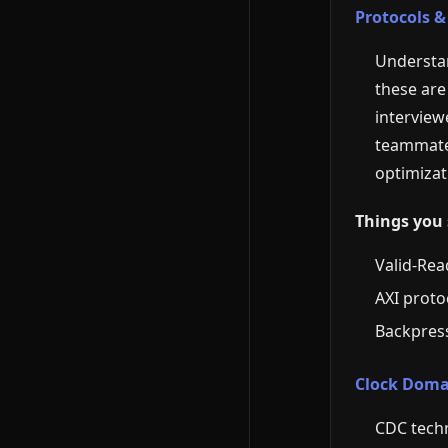
Protocols &
Understan
these are
interview
teammates
optimizati
Things you 
Valid-Rea
AXI protoc
Backpress
Clock Doma
CDC tech