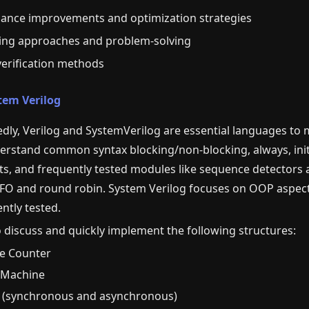
ance improvements and optimization strategies
ing approaches and problem-solving
verification methods
tem Verilog
ly, Verilog and SystemVerilog are essential languages to m
rstand common syntax blocking/non-blocking, always, initial
s, and frequently tested modules like sequence detectors
IFO and round robin. System Verilog focuses on OOP aspects
ently tested.
o discuss and quickly implement the following structures:
le Counter
e Machine
s (synchronous and asynchronous)