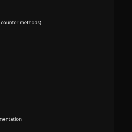
vs counter methods)
ementation