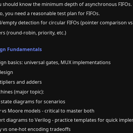
u should know the minimum depth of asynchronous FIFOs.
so, you need a reasonable test plan for FIFOs.
ll/empty detection for circular FIFOs (pointer comparison 
ers (round-robin, priority, etc.)
sign Fundamentals
ign basics: universal gates, MUX implementations
design
tipliers and adders
hines (major topic):
 state diagrams for scenarios
 vs Moore models - critical to master both
ert diagrams to Verilog - practice templates for quick impl
ry vs one-hot encoding tradeoffs