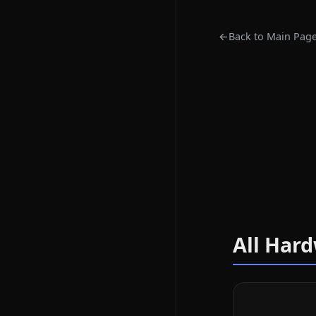
←
Back to Main Pag
All Har