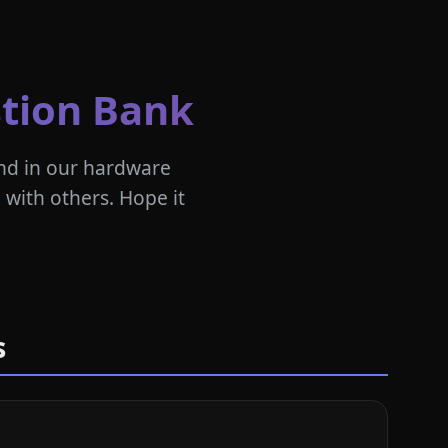
tion Bank
nd in our hardware
 with others. Hope it
s