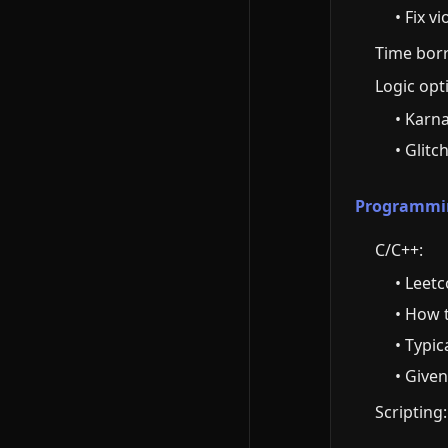
• Fix v
Time borr
Logic opt
• Karn
• Glitc
Programming
C/C++:
• Leet
• How 
• Typi
• Given
Scripting