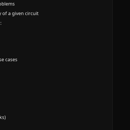
roblems
of a given circuit
:
ese cases
ks)