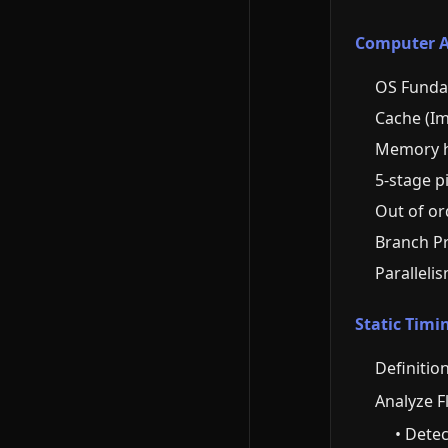
Computer Ar
OS Funda
Cache (I
Memory h
5-stage p
Out of or
Branch Pr
Paralleli
Static Timi
Definition
Analyze F
• Detec