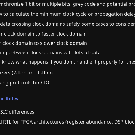
nchronize 1 bit or multiple bits, grey code and potential p
to calculate the minimum clock cycle or propagation delay 
data crossing clock domains safely, some cases to consider
er clock domain to faster clock domain
er clock domain to slower clock domain
sing between clock domains with lots of data
nd know what happens if you don't handle it properly for th
ers (2-flop, multi-flop)
ing protocols for CDC
ic Roles
SIC differences
 RTL for FPGA architectures (register abundance, DSP bloc