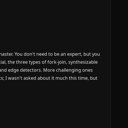
aster. You don't need to be an expert, but you
, the three types of fork-join, synthesizable
 and edge detectors. More challenging ones
; I wasn't asked about it much this time, but