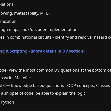
iolations
owing, metastability, MTBF
imization:
augh maps, mux/decoder implementations
hes in combinational circuits - identify and resolve (hazard c
 & Scripting - (More details in DV section)
code (View the most common DV questions at the bottom of
to write Makefile
cal C++ knowledge based questions - OOP concepts, Classes
 a snippet of code, be able to explain the logic.
: Python