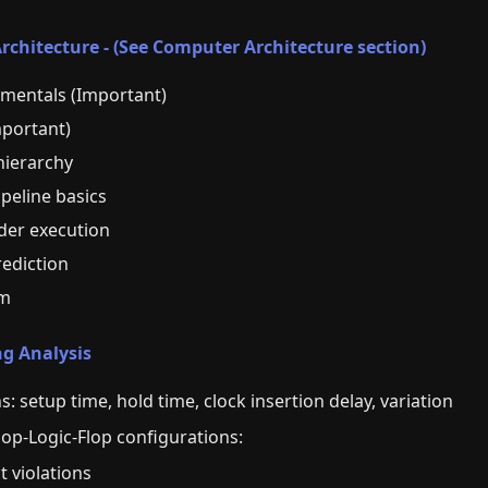
chitecture - (See Computer Architecture section)
mentals (Important)
mportant)
ierarchy
ipeline basics
der execution
ediction
sm
ng Analysis
s: setup time, hold time, clock insertion delay, variation
lop-Logic-Flop configurations:
t violations