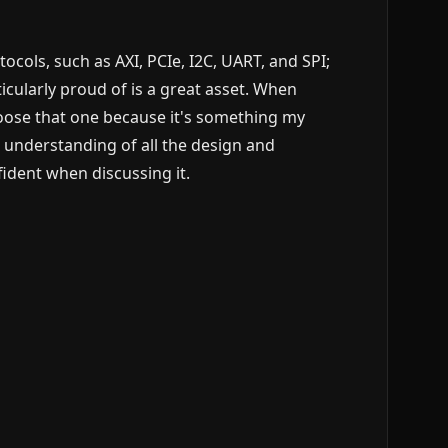
ols, such as AXI, PCIe, I2C, UART, and SPI;
icularly proud of is a great asset. When
hoose that one because it's something my
understanding of all the design and
nfident when discussing it.