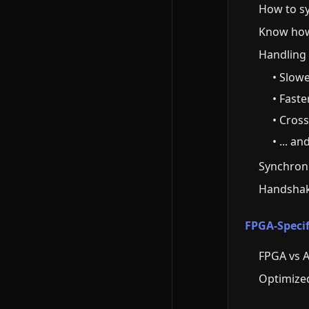
How to sy
Know how 
Handling 
• Slow
• Fast
• Cros
• ... a
Synchroniz
Handshak
FPGA-Specif
FPGA vs A
Optimized