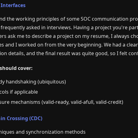
 Interfaces
d the working principles of some SOC communication protoc
 frequently asked in interviews. Having a project you're part
ers ask me to describe a project on my resume, I always c
 and I worked on from the very beginning. We had a clear 
on details, and the final result was quite good, so I felt co
should cover:
dy handshaking (ubiquitous)
ols if applicable
ure mechanisms (valid-ready, valid-afull, valid-credit)
in Crossing (CDC)
niques and synchronization methods