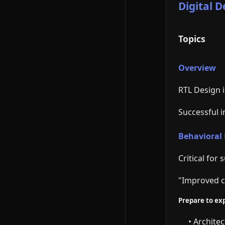
Digital 
Topics
Overview
RTL Design i
Successful 
Behavioral
Critical for
"Improved c
Prepare to exp
• Archite