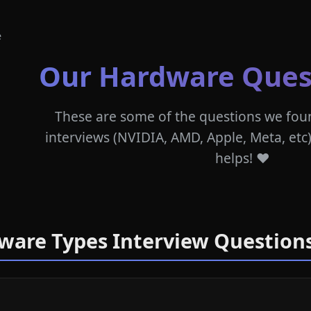
e
Our Hardware Ques
These are some of the questions we fou
interviews (NVIDIA, AMD, Apple, Meta, etc)
helps! ❤️
dware Types Interview Question