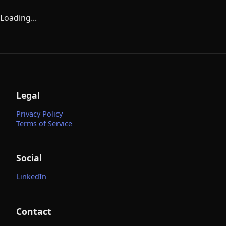
Loading...
Legal
Privacy Policy
Terms of Service
Social
LinkedIn
Contact