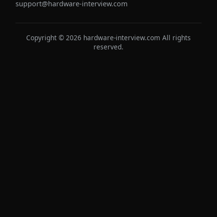
support@hardware-interview.com
Copyright © 2026 hardware-interview.com All rights
reserved.