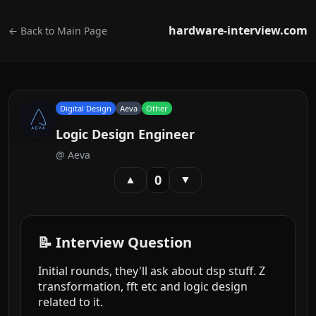
hardware-interview.com
← Back to Main Page
Digital Design
Aeva
Other
Logic Design Engineer
@
Aeva
0
▲
▼
📝 Interview Question
Initial rounds, they'll ask about dsp stuff. Z
transformation, fft etc and logic design
related to it.