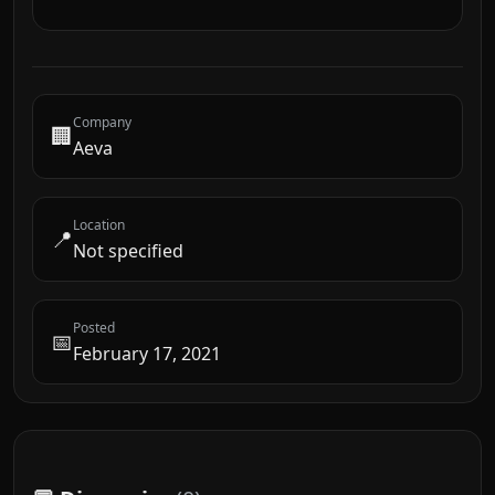
Company
🏢
Aeva
Location
📍
Not specified
Posted
📅
February 17, 2021