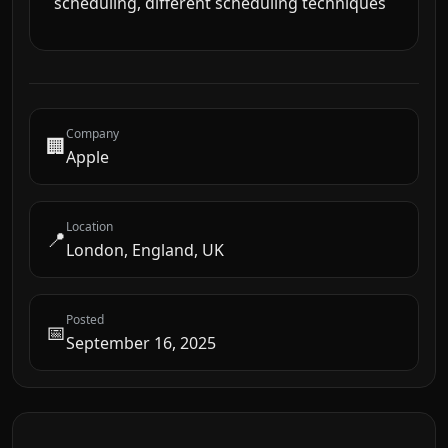
scheduling, different scheduling techniques
Company
🏢
Apple
Location
📍
London, England, UK
Posted
📅
September 16, 2025