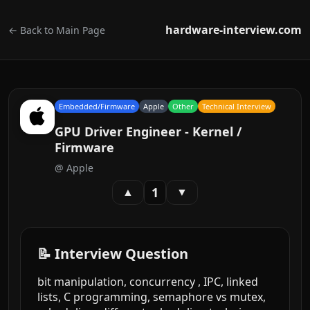
hardware-interview.com
← Back to Main Page
Embedded/Firmware
Apple
Other
Technical Interview
GPU Driver Engineer - Kernel /
Firmware
@
Apple
1
▲
▼
📝 Interview Question
bit manipulation, concurrency , IPC, linked
lists, C programming, semaphore vs mutex,