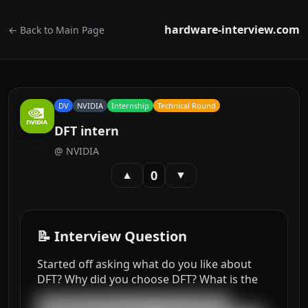
hardware-interview.com
← Back to Main Page
DV
NVIDIA
Internship
Technical Round
DFT intern
@
NVIDIA
0
▲
▼
📝 Interview Question
Started off asking what do you like about
DFT? Why did you choose DFT? What is the
███████████████████████████████████
