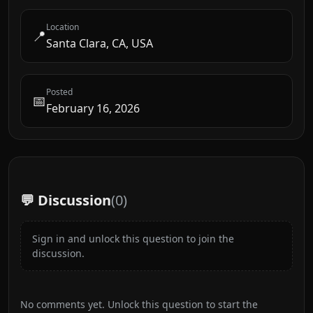
Location
📍
Santa Clara, CA, USA
Posted
📅
February 16, 2026
💬 Discussion
(
0
)
Sign in and unlock this question to join the
discussion.
No comments yet. Unlock this question to start the