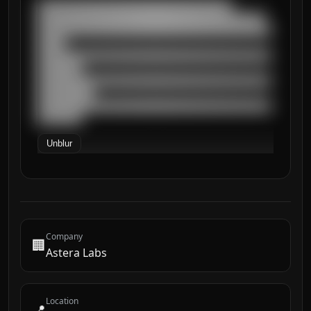
███████████████████████████████████

█████████████████████████████████████████

██████████████████████████████████████████
█████

██████████████████████████████████████████
████████

██████████████████████████████████████████
██████████

██████████████████████████████████████████
████████
Unblur
Company
🏢
Astera Labs
Location
📍