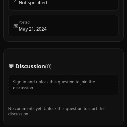
Not specified
Posted
📅
May 21, 2024
💬 Discussion
(
0
)
Sign in and unlock this question to join the
discussion.
No comments yet. Unlock this question to start the
discussion.