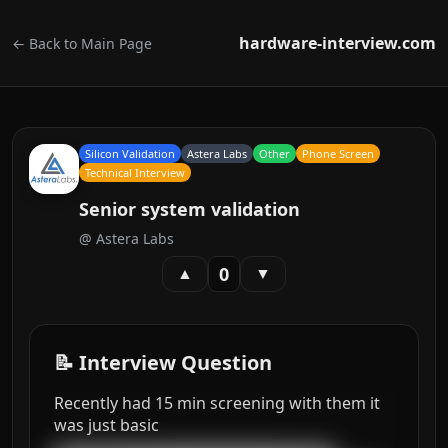
hardware-interview.com
← Back to Main Page
Silicon Validation
Astera Labs
Other
Phone Screen
Technical Interview
Senior system validation
@
Astera Labs
0
▲
▼
📝 Interview Question
Recently had 15 min screening with them it
was just basic