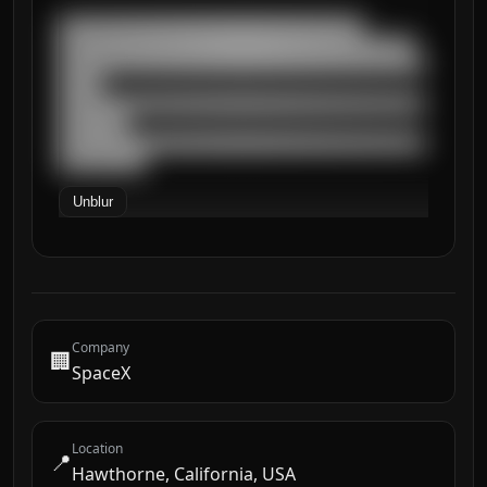
███████████████████████████████████

█████████████████████████████████████████

██████████████████████████████████████████
█████

██████████████████████████████████████████
████████

██████████████████████████████████████████
██████████
Unblur
Company
🏢
SpaceX
Location
📍
Hawthorne, California, USA