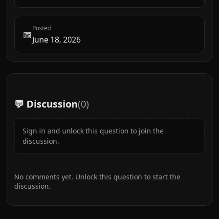
Posted
📅
June 18, 2026
💬 Discussion
(
0
)
Sign in and unlock this question to join the
discussion.
No comments yet. Unlock this question to start the
discussion.