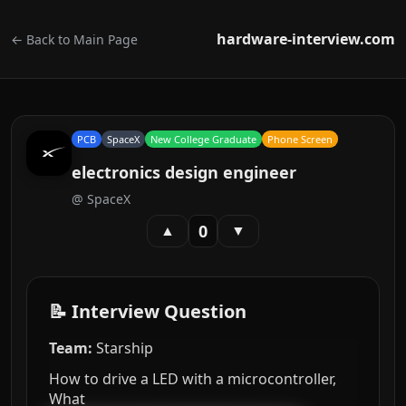
hardware-interview.com
← Back to Main Page
PCB
SpaceX
New College Graduate
Phone Screen
electronics design engineer
@
SpaceX
0
▲
▼
📝 Interview Question
Team:
Starship
How to drive a LED with a microcontroller,
What